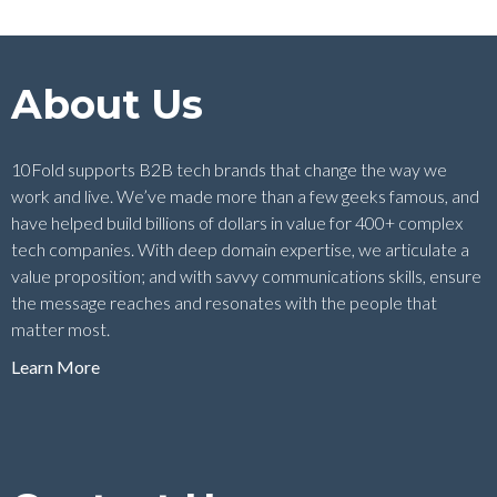
About Us
10Fold supports B2B tech brands that change the way we
work and live. We’ve made more than a few geeks famous, and
have helped build billions of dollars in value for 400+ complex
tech companies. With deep domain expertise, we articulate a
value proposition; and with savvy communications skills, ensure
the message reaches and resonates with the people that
matter most.
Learn More