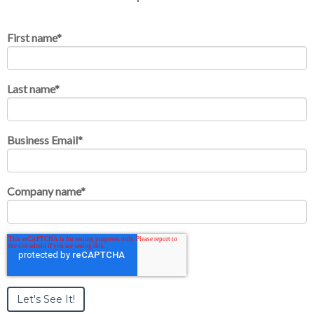
First name
*
Last name
*
Business Email
*
Company name
*