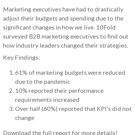
Marketing executives have had to drastically
adjust their budgets and spending due to the
significant changes in how we live. 10Fold
surveyed B2B marketing executives to find out
how industry leaders changed their strategies.
Key Findings:
61% of marketing budgets were reduced
due to the pandemic
10% reported their performance
requirements increased
Over half (60%) reported that KPI's did not
change
Download the full report for more details!