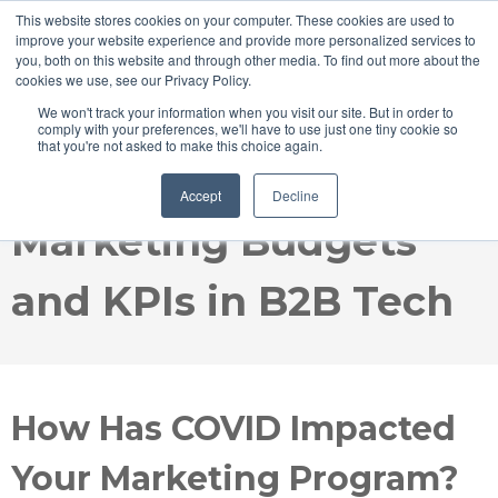
This website stores cookies on your computer. These cookies are used to
improve your website experience and provide more personalized services to
you, both on this website and through other media. To find out more about the
cookies we use, see our Privacy Policy.
We won't track your information when you visit our site. But in order to
comply with your preferences, we'll have to use just one tiny cookie so
that you're not asked to make this choice again.
COVID's Impact on
Accept
Decline
Marketing Budgets
and KPIs in B2B Tech
How Has COVID Impacted
Your Marketing Program?